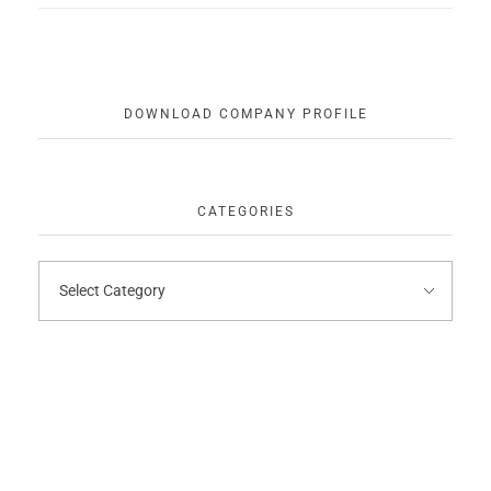
DOWNLOAD COMPANY PROFILE
CATEGORIES