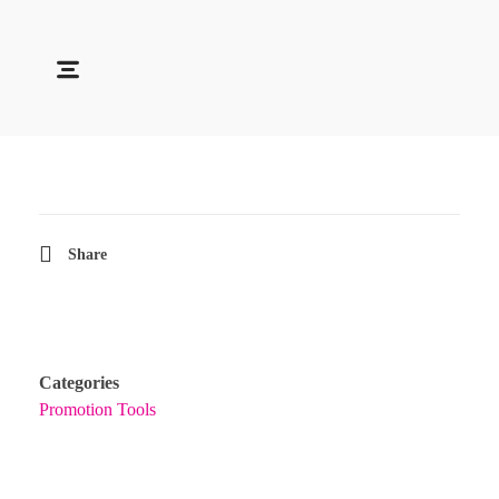
Soocadesign
Sooca Design
Share
Categories
Promotion Tools