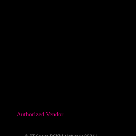
Surabaya:
Revio Building
Jl. Kaliwaron No.55, Gubeng Kota
Surabaya, Jawa Timur
0815-7708-058
Authorized Vendor