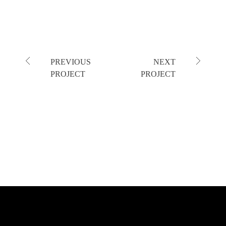
PREVIOUS
NEXT
PROJECT
PROJECT