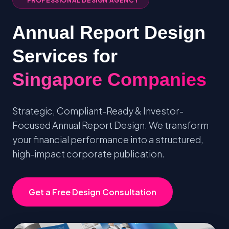
PROFESSIONAL DESIGN AGENCY
Annual Report Design
Services for
Singapore Companies
Strategic, Compliant-Ready & Investor-
Focused Annual Report Design. We transform
your financial performance into a structured,
high-impact corporate publication.
Get a Free Design Consultation